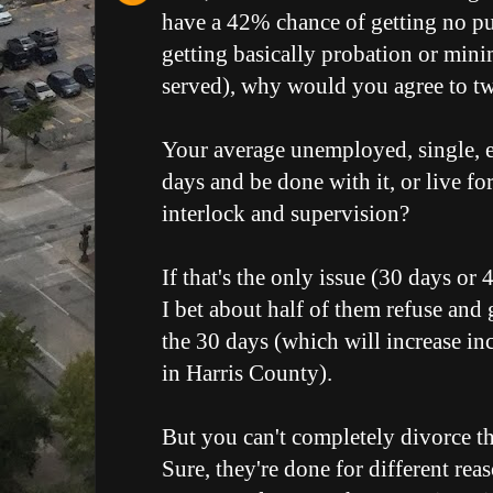
have a 42% chance of getting no p
getting basically probation or mini
served), why would you agree to tw
Your average unemployed, single, e
days and be done with it, or live fo
interlock and supervision?
If that's the only issue (30 days or
I bet about half of them refuse and g
the 30 days (which will increase in
in Harris County).
But you can't completely divorce the
Sure, they're done for different re