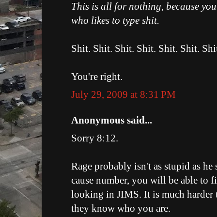
This is all for nothing, because yo
who likes to type shit.
Shit. Shit. Shit. Shit. Shit. Shit. Shi
You're right.
July 29, 2009 at 8:31 PM
Anonymous said...
Sorry 8:12.
Rage probably isn't as stupid as he 
cause number, you will be able to f
looking in JIMS. It is much harder 
they know who you are.