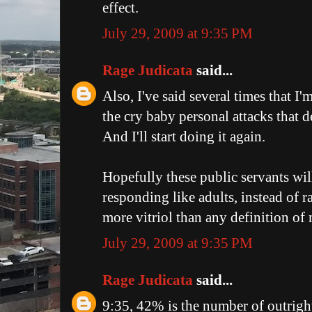
effect.
July 29, 2009 at 9:35 PM
Rage Judicata
said...
Also, I've said several times that I'
the cry baby personal attacks that d
And I'll start doing it again.
Hopefully these public servants wil
responding like adults, instead of 
more vitriol than any definition of
July 29, 2009 at 9:35 PM
Rage Judicata
said...
9:35, 42% is the number of outright