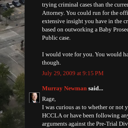
trying criminal cases than the curren
Attorney. You could run for the off
extensive insight you have in the c
based on outworking a Baby Prosec
Public case.
I would vote for you. You would ha
though.
July 29, 2009 at 9:15 PM
Murray Newman
said...
Rage,
I was curious as to whether or not 
HCCLA or have been following any 
arguments against the Pre-Trial Div