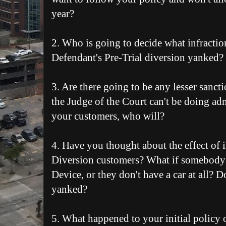
year?
2. Who is going to decide what infractio
Defendant's Pre-Trial diversion yanked?
3. Are there going to be any lesser sancti
the Judge of the Court can't be doing a
your customers, who will?
4. Have you thought about the effect of 
Diversion customers? What if somebody
Device, or they don't have a car at all? D
yanked?
5. What happened to your initial policy o