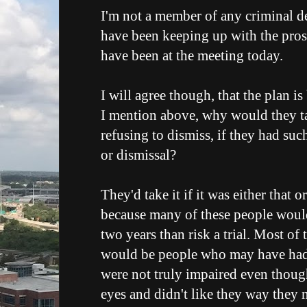
I'm not a member of any criminal de
have been keeping up with the pros 
have been at the meeting today.
I will agree though, that the plan is
I mention above, why would they ta
refusing to dismiss, if they had suc
or dismissal?
They'd take it if it was either that o
because many of these people would 
two years than risk a trial. Most of 
would be people who may have had 
were not truly impaired even though
eyes and didn't like they way they