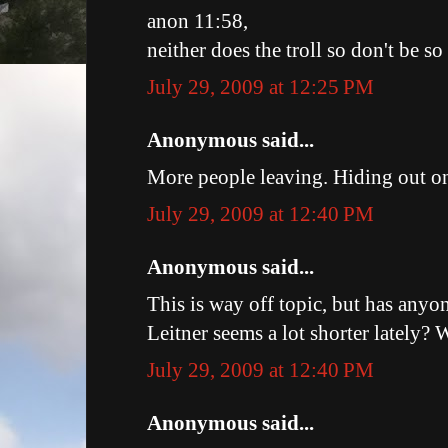
anon 11:58,
neither does the troll so don't be s
July 29, 2009 at 12:25 PM
Anonymous said...
More people leaving. Hiding out o
July 29, 2009 at 12:40 PM
Anonymous said...
This is way off topic, but has anyon
Leitner seems a lot shorter lately?
July 29, 2009 at 12:40 PM
Anonymous said...