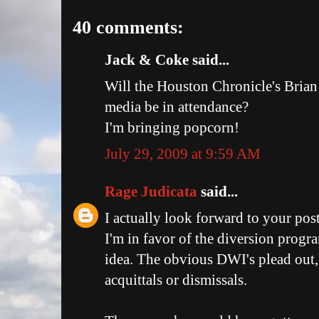
40 comments:
Jack & Coke said...
Will the Houston Chronicle's Brian
media be in attendance?
I'm bringing popcorn!
July 29, 2009 at 9:59 AM
Rage Judicata
said...
I actually look forward to your pos
I'm in favor of the diversion progra
idea. The obvious DWI's plead out, 
acquittals or dismissals.