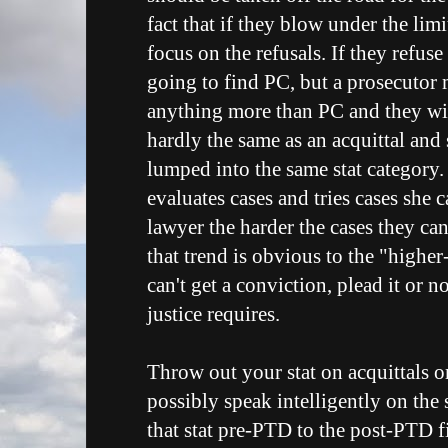
fact that if they blow under the limi
focus on the refusals. If they refuse 
going to find PC, but a prosecutor 
anything more than PC and they will
hardly the same as an acquittal and
lumped into the same stat category
evaluates cases and tries cases she 
lawyer the harder the cases they can
that trend is obvious to the "higher
can't get a conviction, plead it or 
justice requires.
Throw out your stat on acquittals 
possibly speak intelligently on the
that stat pre-PTD to the post-PTD fi