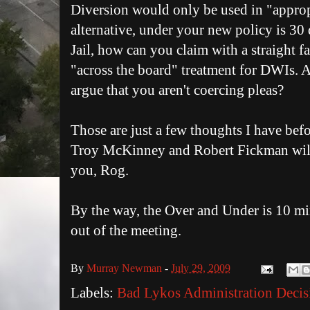
Diversion would only be used in "appropr
alternative, under your new policy is 30
Jail, how can you claim with a straight fa
"across the board" treatment for DWIs. 
argue that you aren't coercing pleas?
Those are just a few thoughts I have befor
Troy McKinney and Robert Fickman will
you, Rog.
By the way, the Over and Under is 10 mi
out of the meeting.
By
Murray Newman
-
July 29, 2009
Labels:
Bad Lykos Administration Decis