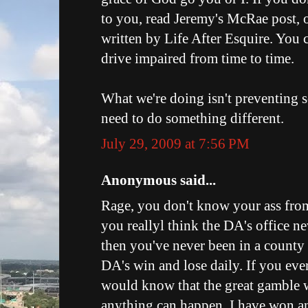
to you, read Jeremy's McRae post, o
written by Life After Esquire. You c
drive impaired from time to time.
What we're doing isn't preventing 
need to do something different.
July 29, 2009 at 7:56 PM
Anonymous said...
Rage, you don't know your ass from
you reallyl think the DA's office ne
then you've never been in a county 
DA's win and lose daily. If you ever
would know that the great gamble wit
anything can happen. I have won a