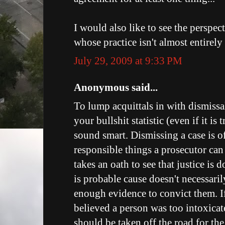
I would also like to see the perspec
whose practice isn't almost entirel
July 29, 2009 at 9:33 PM
Anonymous said...
To lump acquittals in with dismissal
your bullshit statistic (even if it is
sound smart. Dismissing a case is o
responsible things a prosecutor can
takes an oath to see that justice is 
is probable cause doesn't necessaril
enough evidence to convict them. If
believed a person was too intoxicate
should be taken off the road for th