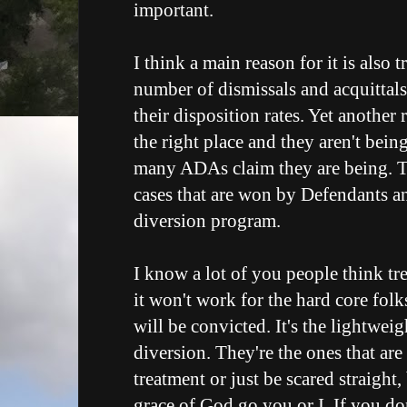
important.
I think a main reason for it is also 
number of dismissals and acquittals
their disposition rates. Yet another r
the right place and they aren't bein
many ADAs claim they are being. Th
cases that are won by Defendants a
diversion program.
I know a lot of you people think tr
it won't work for the hard core folk
will be convicted. It's the lightweig
diversion. They're the ones that are
treatment or just be scared straight,
grace of God go you or I. If you do