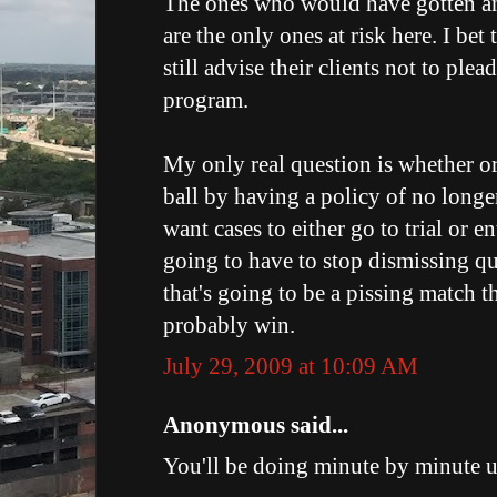
The ones who would have gotten an 
are the only ones at risk here. I be
still advise their clients not to plea
program.
My only real question is whether or
ball by having a policy of no longer
want cases to either go to trial or en
going to have to stop dismissing qu
that's going to be a pissing match t
probably win.
July 29, 2009 at 10:09 AM
Anonymous said...
You'll be doing minute by minute u