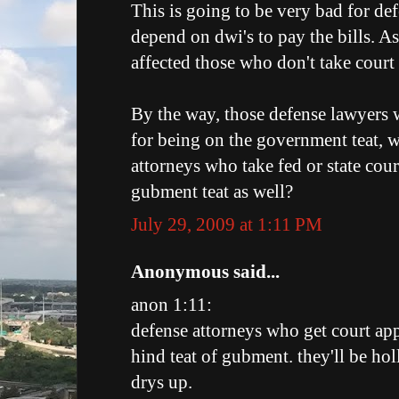
This is going to be very bad for de
depend on dwi's to pay the bills. A
affected those who don't take cour
By the way, those defense lawyers w
for being on the government teat, we
attorneys who take fed or state cou
gubment teat as well?
July 29, 2009 at 1:11 PM
Anonymous said...
anon 1:11:
defense attorneys who get court ap
hind teat of gubment. they'll be ho
drys up.