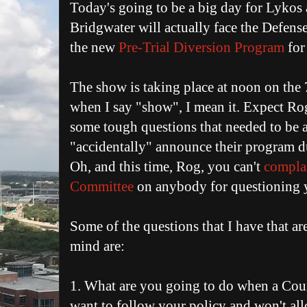
Today's going to be a big day for Lykos
Bridgwater will actually face the Defens
the new
Pre-Trial Diversion Program
for
The show is taking place at noon on the 
when I say "show", I mean it. Expect Rog
some tough questions that needed to be
"accidentally" announce their program d
Oh, and this time, Rog, you can't
complai
Committee
on anybody for questioning 
Some of the questions that I have that a
mind are:
1. What are you going to do when a Cou
want to follow your policy and won't allo