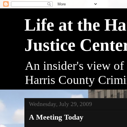
Life at the H
Justice Cente
An insider's view of
Harris County Crimi
Wednesday, July 29, 2009
A Meeting Today