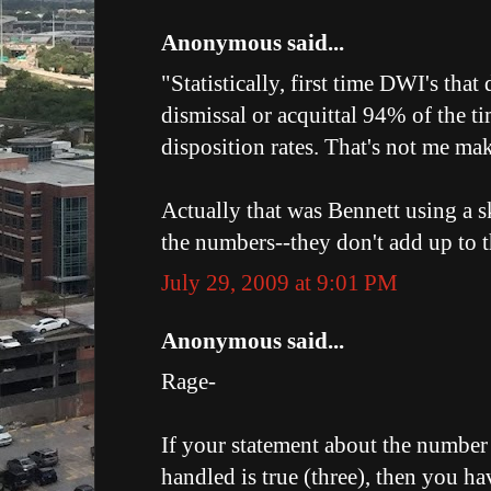
Anonymous said...
"Statistically, first time DWI's that
dismissal or acquittal 94% of the t
disposition rates. That's not me mak
Actually that was Bennett using a s
the numbers--they don't add up to t
July 29, 2009 at 9:01 PM
Anonymous said...
Rage-
If your statement about the number 
handled is true (three), then you h