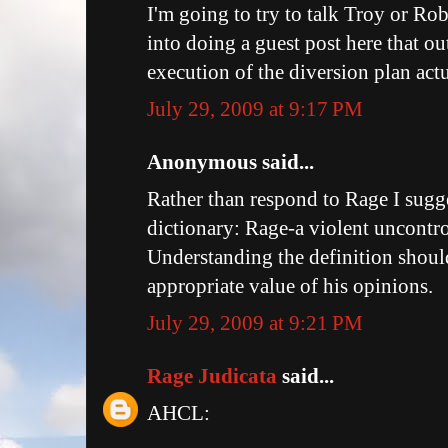
I'm going to try to talk Troy or Ro
into doing a guest post here that o
execution of the diversion plan actu
July 29, 2009 at 9:17 PM
Anonymous said...
Rather than respond to Rage I sugg
dictionary: Rage-a violent uncontro
Understanding the definition shoul
appropriate value of his opinions.
July 29, 2009 at 9:21 PM
Rage Judicata
said...
AHCL: