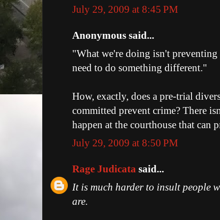
July 29, 2009 at 8:45 PM
Anonymous said...
"What we're doing isn't preventing
need to do something different."
How, exactly, does a pre-trial divers
committed prevent crime? There isn'
happen at the courthouse that can p
July 29, 2009 at 8:50 PM
Rage Judicata
said...
It is much harder to insult people
are.