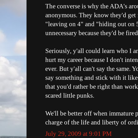
The converse is why the ADA's aro
anonymous. They know they'd get fi
"leaving on 4" and "hiding out on 
unnecessary because they'd be fired
Seriously, y'all could learn who I a
hurt my career because I don't inten
ever. But y'all can't say the same. 
say something and stick with it li
that you'd rather be right than work 
scared little punks.
We'll be better off when immature p
charge of the life and liberty of ord
July 29, 2009 at 9:01 PM