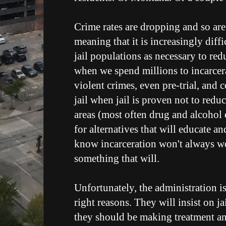
Crime rates are dropping and so are
meaning that it is increasingly diffi
jail populations as necessary to red
when we spend millions to incarcer
violent crimes, even pre-trial, and 
jail when jail is proven not to redu
areas (most often drug and alcohol 
for alternatives that will educate a
know incarceration won't always wor
something that will.
Unfortunately, the administration is
right reasons. They will insist on ja
they should be making treatment a