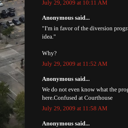
July 29, 2009 at 10:11 AM
Anonymous said...
"I'm in favor of the diversion prog
idea."
Why?
July 29, 2009 at 11:52 AM
Anonymous said...
We do not even know what the pro
here.Confused at Courthouse
July 29, 2009 at 11:58 AM
Anonymous said...