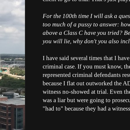
For the 100th time I will ask a que
too much of a pussy to answer: ho
above a Class C have you tried? Be
you will lie, why don't you also in
I have said several times that I have
criminal case. If you must know, the
represented criminal defendants res
because I flat out outworked the A
witness no-showed at trial. Even t
was a liar but were going to prosec
"had to" because they had a witness.