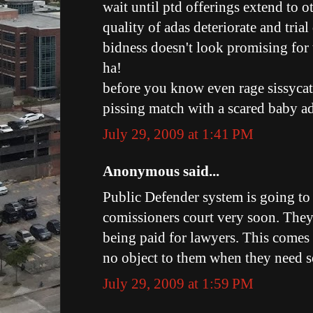
wait until ptd offerings extend to o
quality of adas deteriorate and trial
bidness doesn't look promising for 
ha!
before you know even rage sissycat
pissing match with a scared baby ad
July 29, 2009 at 1:41 PM
Anonymous said...
Public Defender system is going to
comissioners court very soon. The
being paid for lawyers. This comes 
no object to them when they need 
July 29, 2009 at 1:59 PM