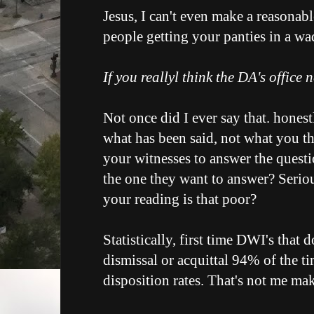
Jesus, I can't even make a reasonab
people getting your panties in a wa
If you reallyl think the DA's office 
Not once did I ever say that. honest
what has been said, not what you thi
your witnesses to answer the questi
the one they want to answer? Seriou
your reading is that poor?
Statistically, first time DWI's that d
dismissal or acquittal 94% of the t
disposition rates. That's not me mak