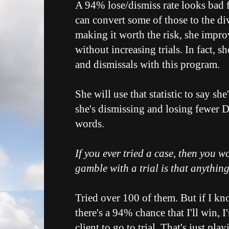
A 94% lose/dismiss rate looks bad f
can convert some of those to the d
making it worth the risk, she impro
without increasing trials. In fact, sh
and dismissals with this program.
She will use that statistic to say s
she's dismissing and losing fewer 
words.
If you ever tried a case, then you 
gamble with a trial is that anythin
Tried over 100 of them. But if I kno
there's a 94% chance that I'll win, 
client to go to trial. That's just pl