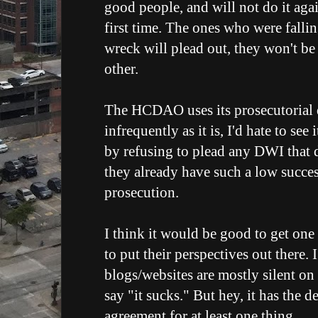
good people, and will not do it agai
first time. The ones who were falli
wreck will plead out, they won't be
other.
The HCDAO uses its prosecutorial d
infrequently as it is, I'd hate to see
by refusing to plead any DWI that 
they already have such a low success
prosecution.
I think it would be good to get on
to put their perspectives out there.
blogs/websites are mostly silent on 
say "it sucks." But hey, it has the 
agreement for at least one thing...