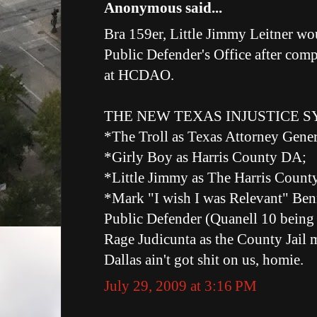
Anonymous said...
Bra 159er, Little Jimmy Leitner wou
Public Defender's Office after comp
at HCDAO.
THE NEW TEXAS INJUSTICE SY
*The Troll as Texas Attorney Gener
*Girly Boy as Harris County DA;
*Little Jimmy as The Harris Count
*Mark "I wish I was Relevant" Benn
Public Defender (Quanell 10 being t
Rage Judicunta as the County Jail 
Dallas ain't got shit on us, homie.
July 29, 2009 at 3:16 PM