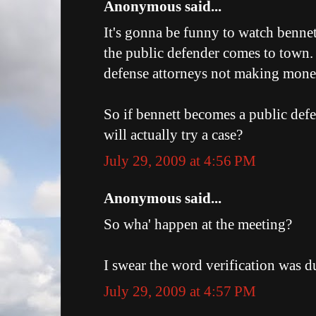
Anonymous said...
It's gonna be funny to watch bennet
the public defender comes to town. 
defense attorneys not making mone
So if bennett becomes a public def
will actually try a case?
July 29, 2009 at 4:56 PM
Anonymous said...
So wha' happen at the meeting?
I swear the word verification was du
July 29, 2009 at 4:57 PM