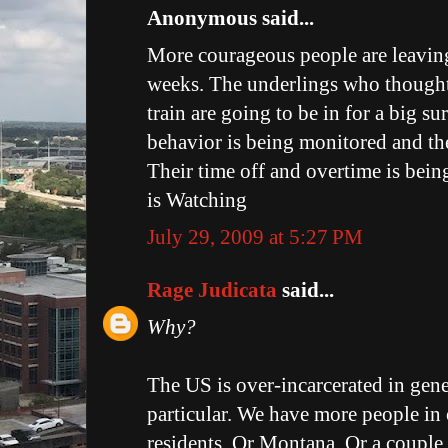
Anonymous said...
More courageous people are leaving
weeks. The underlings who thought
train are going to be in for a big su
behavior is being monitored and th
Their time off and overtime is bei
is Watching
July 29, 2009 at 5:27 PM
Rage Judicata
said...
Why?
The US is over-incarcerated in gene
particular. We have more people in 
residents. Or Montana. Or a couple o