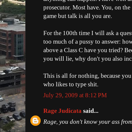
prosecutor. Most have. You, on the 
game but talk is all you are.
For the 100th time I will ask a que
too much of a pussy to answer: ho
above a Class C have you tried? Bec
you will lie, why don't you also in
This is all for nothing, because yo
who likes to type shit.
July 29, 2009 at 8:12 PM
Rage Judicata
said...
Rage, you don't know your ass from