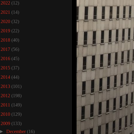
►
2022
(12)
►
2021
(14)
►
2020
(32)
►
2019
(22)
►
2018
(40)
►
2017
(56)
►
2016
(45)
►
2015
(37)
►
2014
(44)
►
2013
(101)
►
2012
(198)
►
2011
(149)
►
2010
(129)
▼
2009
(133)
►
December
(16)