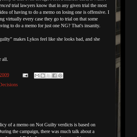
enced
trial lawyers know that in any given trial the most
idea of having to do a memo on losing one is offensive. I
sing virtually every case they go to trial on that some
aving to do a memo for just one NG? That's insanity.
 guilty" makes Lykos feel like she looks bad, and she
 all.
 2009
Decisions
licy of a memo on Not Guilty verdicts is based on
uring the campaign, there was much talk about a