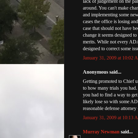
lack of judgement on the pa
around. You can't make chan
and implementing some new p
cases the office is losing a
case that should not have be
change it seems designed to g
merits. While not every ADA
designed to correct some issu
January 31, 2009 at 10:02
Anonymous said...
Getting promoted to Chief un
to how many trials you had.
you had to find a way to get
likely lose so with some ADA
reasonable defense attorney c
January 31, 2009 at 10:13
Murray Newman
said...