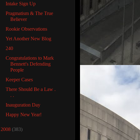
Intake Sign Up
Pragmatism & The True
Believer
Rookie Observations
Yet Another New Blog
240
Congratulations to Mark
Bennett's Defending
People
Keeper Cases
There Should Be a Law .
. .
Inauguration Day
Happy New Year!
►
2008
(383)