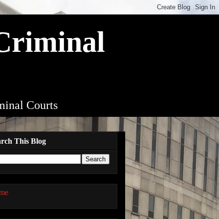
 Criminal
iminal Courts
rch This Blog
me