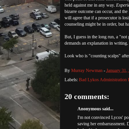
held against me in any way.
Experi
bizarre outcome can occur, and the 
will agree that if a prosecutor is lo
counseling might be in order, but h
But, I guess in the long run, a "not
demands an explanation in writing.
Look who is "counting scalps" after
By
Murray Newman
-
January 31,
Labels:
Bad Lykos Administration 
20 comments:
Anonymous said...
I'm not convinced Lycos' po
saving her embarrassment. D