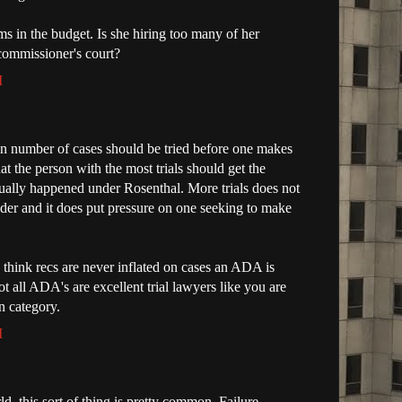
ms in the budget. Is she hiring too many of her
commissioner's court?
M
ain number of cases should be tried before one makes
at the person with the most trials should get the
sually happened under Rosenthal. More trials does not
eader and it does put pressure on one seeking to make
u think recs are never inflated on cases an ADA is
ot all ADA's are excellent trial lawyers like you are
n category.
M
d, this sort of thing is pretty common. Failure