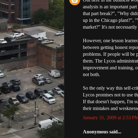
analysis is an important par
that part break?", "Why didn
up in the Chicago plant?", 
market?" It's not necessarily
However, one lesson learned b
between getting honest repo
problems. If people will be p
them. The Lycos administrati
improvement and training, or
not both.
So the only way this self-cr
Lycos promises not to use th
If that doesn't happen, I'm 
their mistakes and weskness
January 31, 2009 at 2:53 P
Anonymous said...