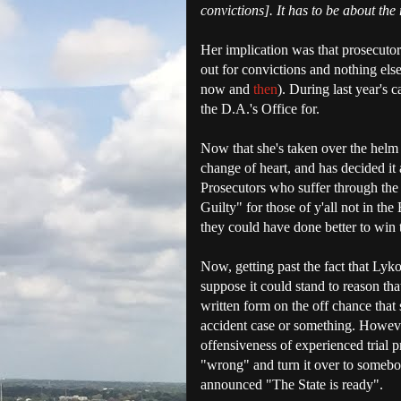
convictions]. It has to be about the 
Her implication was that prosecutor
out for convictions and nothing els
now and
then
). During last year's 
the D.A.'s Office for.
Now that she's taken over the helm o
change of heart, and has decided it
Prosecutors who suffer through the
Guilty" for those of y'all not in t
they could have done better to win t
Now, getting past the fact that Lykos
suppose it could stand to reason that
written form on the off chance that
accident case or something. However
offensiveness of experienced trial 
"wrong" and turn it over to somebo
announced "The State is ready".