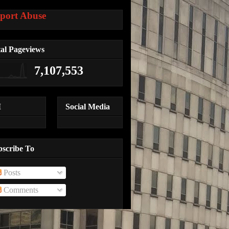
port Abuse
al Pageviews
7,107,553
M
Social Media
bscribe To
Posts
Comments