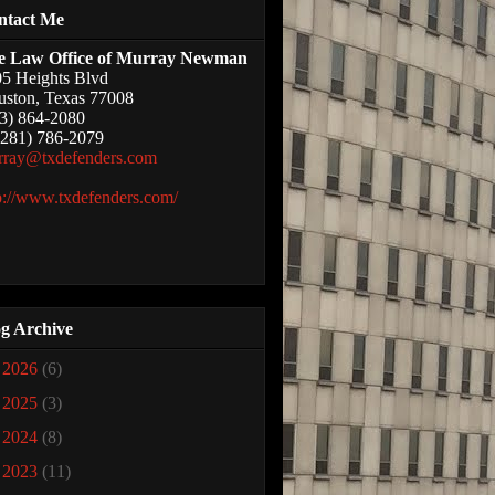
ntact Me
e Law Office of Murray Newman
5 Heights Blvd
ston, Texas 77008
3) 864-2080
(281) 786-2079
rray@txdefenders.com
p://www.txdefenders.com/
g Archive
►
2026
(6)
►
2025
(3)
►
2024
(8)
►
2023
(11)