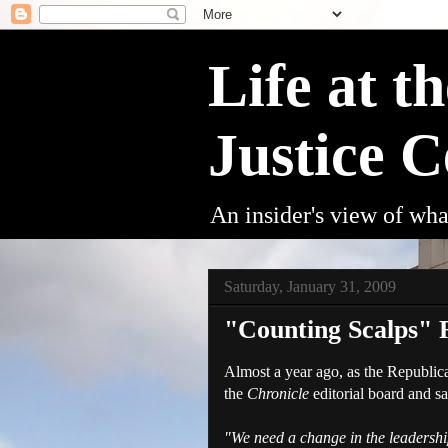
Life at t
Justice C
An insider's view of wha
Saturday, January 31, 2009
"Counting Scalps" R
Almost a year ago, as the Republic
the
Chronicle
editorial board and sa
"We need a change in the leadership