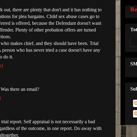
Re
out, there are plenty that don't and it has nothing to
ions for plea bargains. Child sex abuse cases go to
deferred is offered, because the Defendant doesn't want
Tot
offender. Plenty of other probation offers are turned
tions.
n who makes chief, and they should have been. Trial
 person who has never tried a case doesn't have any
o do it.
S
PM
Su
 Was there an email?
M
 trial report. Self appraisal is not necessarily a bad
gardless of the outcome, in one report. Do away with
altogether.