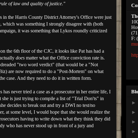
rule of law and quality of justice."
Co
Th
s in the Harris County District Attorney's Office were just
100
e, which was something I strongly disagree with (both
Hou
campaign, it was something that Lykos roundly criticized
(71
F: 
mu
n the 6th floor of the CJC, it looks like Pat has had a
htt
 actually
does
matter what the Office conviction rate is.
 dreaded "two word verdict" (that would be a "Not
he Biz) are now required to do a "Post-Mortem" on what
he case. And they need to do it in written form.
Blo
 has never tried a case as a prosecutor in her entire life, I
 she is just trying to compile a list of "Trial Don'ts" in
 she decides to break out and try a DWI no test/no
, at some level, I would hope that she would realize the
prosecutors having to write down what they think they did
dy who has never stood up in front of a jury and