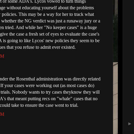
rt of some ADA's. Lycos vowed to turn things
ge without educating yourself about the problems
olicies. This may be a way for her to track what
nd whether the NG verdict was just a runaway jury or a
en tried. And while her "No keeper cases" is a huge
ive the case a fresh set of eyes to evaluate the case's
 is going to like Lycos' new policies they seem to be
es that you refuse to admit ever existed.
 AM
der the Rosenthal administration was directly related
 If your cases were working out (as most cases do)
 trials. Nobody wants to try cases theyknow they will
's that meant putting recs on "whale" cases that no
ould take to ensure the case went to trial.
 AM