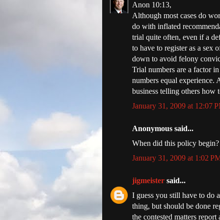
Anon 10:13,
Although most cases do work 
do with inflated recommendat
trial quite often, even if a 
to have to register as a sex 
down to avoid felony convic
Trial numbers are a factor i
numbers equal experience. A
business telling others how t
January 31, 2009 at 12:07 
Anonymous said...
When did this policy begin?
January 31, 2009 at 1:02 P
jigmeister
said...
I guess you still have to do a
thing, but should be done re
the contested matters report 