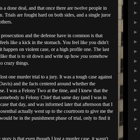
 is a done deal, and that once there are twelve people in
 Trials are fought hard on both sides, and a single juror
others.
 prosecution and the defense have in common is that
feels like a kick in the stomach. You feel like you didn't
t happen on violent case, or a high profile one. The last
 like that is to sit down and write up how
you
somehow
o crazy things.
lost one murder trial to a jury. It was a tough case against
 Davis) and the facts centered around whether the
se. I was a Felony Two at the time, and I knew that the
somebody to Felony Chief that same day (and I was in
case that day, and was informed later that afternoon that I
osenthal actually went up to the courtroom to give me the
uld be in the punishment phase of trial, only to find it
story is that even though I lost a murder case, it wasn't