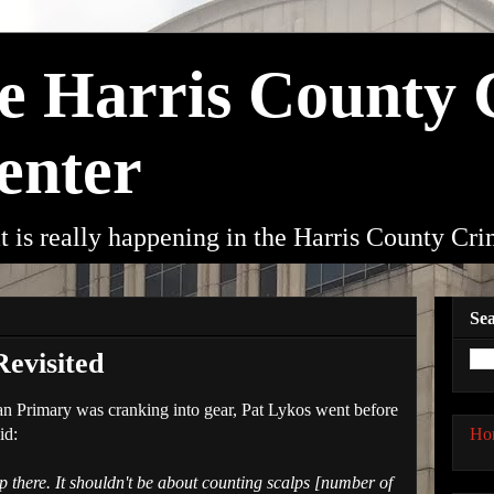
he Harris County
enter
t is really happening in the Harris County Cr
Sea
evisited
an Primary was cranking into gear, Pat Lykos went before
Ho
id:
 there. It shouldn't be about counting scalps [number of