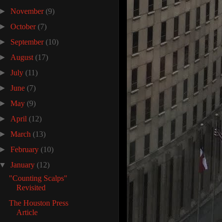
►
November
(9)
►
October
(7)
►
September
(10)
►
August
(17)
►
July
(11)
►
June
(7)
►
May
(9)
►
April
(12)
►
March
(13)
►
February
(10)
▼
January
(12)
"Counting Scalps"
Revisited
The Houston Press
Article