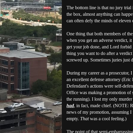
The bottom line is that no jury trial
the box, almost anything can happen.
can often defy the minds of eleven 
One thing that both members of the
when you get an adverse verdict, it 
get your job done, and Lord forbid i
thing you want to do after a verdict
screwed up. Sometimes juries just d
During my career as a prosecutor, I 
an excellent defense attorney (Eric
Defendant's actions were self-defen
Office was making a promotion of 
the running). I lost my only murder 
had
, in fact, made chief. (NOTE: R
news of my promotion, assuming I wo
empty.
That
was a cool feeling.)
The point of that semi-embarrassing 