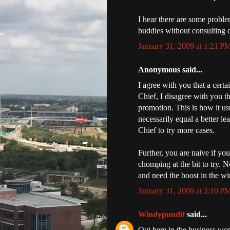
I hear there are some proble
buddies without consulting 
January 31, 2009 at 1:21 P
Anonymous said...
I agree with you that a cert
Chief, I disagree with you th
promotion. This is how it u
necessarily equal a better l
Chief to try more cases.
Further, you are naive if yo
chomping at the bit to try. N
and need the boost in the wi
January 31, 2009 at 2:10 P
Windypundit
said...
Out here in the business worl