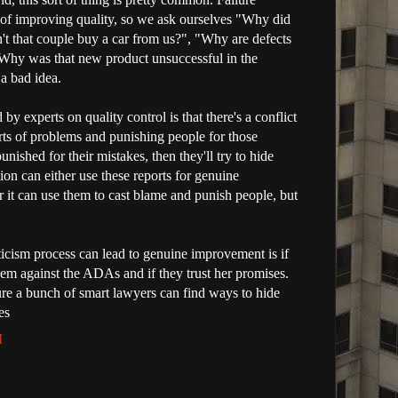
t of improving quality, so we ask ourselves "Why did
't that couple buy a car from us?", "Why are defects
"Why was that new product unsuccessful in the
 a bad idea.
y experts on quality control is that there's a conflict
rts of problems and punishing people for those
unished for their mistakes, then they'll try to hide
on can either use these reports for genuine
 it can use them to cast blame and punish people, but
iticism process can lead to genuine improvement is if
em against the ADAs and if they trust her promises.
sure a bunch of smart lawyers can find ways to hide
es
M