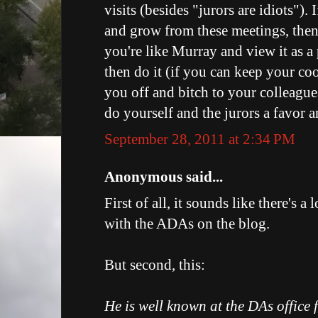
visits (besides "jurors are idiots"). 
and grow from these meetings, then
you're like Murray and view it as a 
then do it (if you can keep your cool
you off and bitch to your colleague
do yourself and the jurors a favor 
September 28, 2011 at 2:34 PM
Anonymous said...
First of all, it sounds like there's a
with the ADAs on the blog.
But second, this:
He is well known at the DAs office 