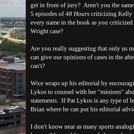
get in front of jury? Aren't you the sa
5 episodes of
48 Hours
criticizing Kelly 
every name in the book as you criticized 
Wright case?
Are you really suggesting that only us 
can give our opinions of cases in the aft
can't?
Wice wraps up his editorial by encouragi
Lykos to counsel with her "minions" abou
statements. If Pat Lykos is any type of lea
Brian where he can put his editorial advi
I don't know near as many sports analog