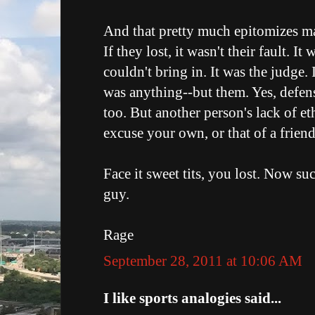
And that pretty much epitomizes 
If they lost, it wasn't their fault. I
couldn't bring in. It was the judge.
was anything--but them. Yes, defens
too. But another person's lack of et
excuse your own, or that of a frien
Face it sweet tits, you lost. Now suc
guy.
Rage
September 28, 2011 at 10:06 AM
I like sports analogies said...