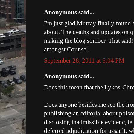
Anonymous said...
I'm just glad Murray finally found
about. The deaths and updates on q
making the blog somber. That said!
amongst Counsel.
September 28, 2011 at 6:04 PM
Anonymous said...
Does this mean that the Lykos-Chron
Does anyone besides me see the iro
publishing an editorial about poiso
disclosing inadmissible evidenc, ie
deferred adjudication for assault, 