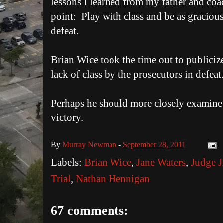
lessons I learned from my father and coa
point: Play with class and be as gracious
defeat.
Brian Wice took the time out to publiciz
lack of class by the prosecutors in defeat
Perhaps he should more closely examine
victory.
By
Murray Newman
-
September 28, 2011
Labels:
Brian Wice
,
Jane Waters
,
Judge J
Trial
,
Nathan Hennigan
67 comments: