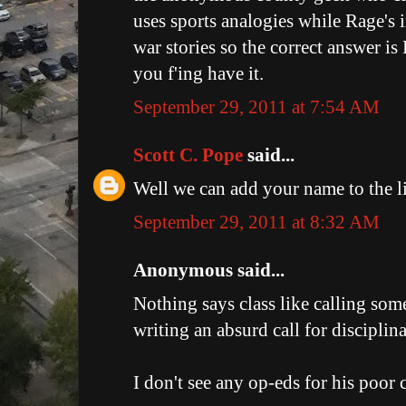
uses sports analogies while Rage's i
war stories so the correct answer i
you f'ing have it.
September 29, 2011 at 7:54 AM
Scott C. Pope
said...
Well we can add your name to the li
September 29, 2011 at 8:32 AM
Anonymous said...
Nothing says class like calling so
writing an absurd call for disciplin
I don't see any op-eds for his poor cl