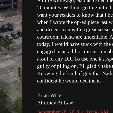
A little while ago, Nathan called m
20 minutes. Without getting into the
want your readers to know that I be
when I wrote the op-ed piece last w
and decent man with a great sense 
courtroom talents are undeniable. An
today, I would have stuck with the 
engaged in an ad-hoc discussion a
afoul of any DR. To use one last spo
guilty of piling on, I’ll gladly take
Knowing the kind of guy that Nathan
confident he would decline it.
Brian Wice
Attorney At Law
September 28, 2011 at 10:38 AM