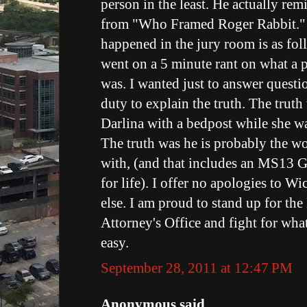
person in the least. He actually re
from "Who Framed Roger Rabbit."
happened in the jury room is as fo
went on a 5 minute rant on what a 
was. I wanted just to answer questio
duty to explain the truth. The tru
Darlina with a bedpost while she w
The truth was he is probably the wor
with, (and that includes an MS13 
for life). I offer no apologies to W
else. I am proud to stand up for the
Attorney's Office and fight for what i
easy.
September 28, 2011 at 12:47 PM
Anonymous said...