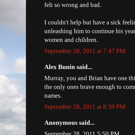
felt so wrong and bad.
I couldn't help but have a sick feel
unleashing him to continue his yea
women and children.
September 28, 2011 at 7:47 PM
Alex Bunin said...
Murray, you and Brian have one th
the only ones brave enough to co
names.
September 28, 2011 at 8:39 PM
Anonymous said...
September 28, 2011 5:50 PM