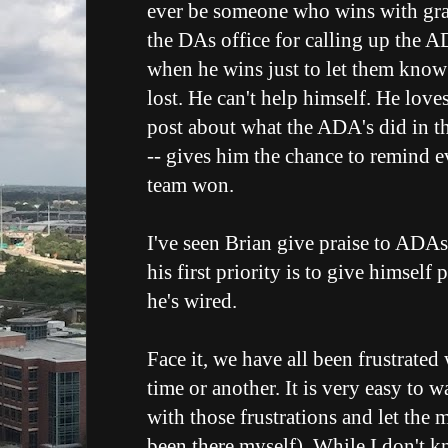
ever be someone who wins with gra
the DAs office for calling up the A
when he wins just to let them know
lost. He can't help himself. He love
post about what the ADA's did in th
-- gives him the chance to remind e
team won.
I've seen Brian give praise to ADAs
his first priority is to give himself 
he's wired.
Face it, we have all been frustrated 
time or another. It is very easy to 
with those frustrations and let the
been there myself). While I don't 