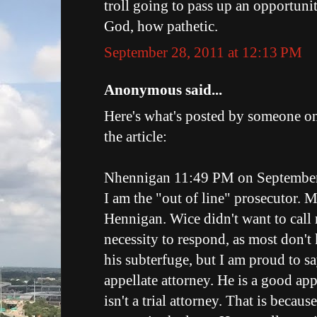
troll going to pass up an opportuni
God, how pathetic.
September 28, 2011 at 12:13 PM
Anonymous said...
Here's what's posted by someone o
the article:
Nhennigan 11:49 PM on September
I am the "out of line" prosecutor.
Hennigan. Wice didn't want to call 
necessity to respond, as most don'
his subterfuge, but I am proud to sa
appellate attorney. He is a good app
isn't a trial attorney. That is because