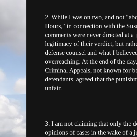
2. While I was on two, and not "ab
Hours," in connection with the Sus
comments were never directed at a j
legitimacy of their verdict, but rat
defense counsel and what I believed
overreaching. At the end of the da
Criminal Appeals, not known for b
defendants, agreed that the punish
unfair.
3. I am not claiming that only the d
opinions of cases in the wake of a 