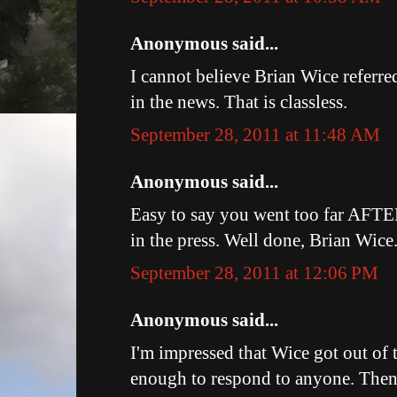
Anonymous said...
I cannot believe Brian Wice referre
in the news. That is classless.
September 28, 2011 at 11:48 AM
Anonymous said...
Easy to say you went too far AFT
in the press. Well done, Brian Wice
September 28, 2011 at 12:06 PM
Anonymous said...
I'm impressed that Wice got out of
enough to respond to anyone. Then a