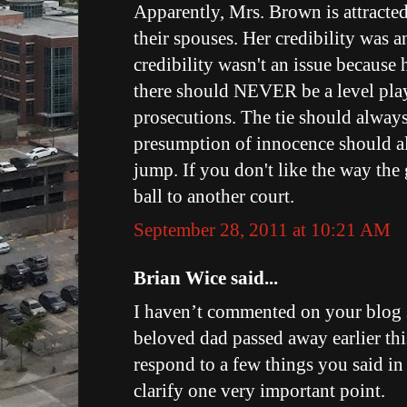
Apparently, Mrs. Brown is attracte
their spouses. Her credibility was 
credibility wasn't an issue because 
there should NEVER be a level play
prosecutions. The tie should always
presumption of innocence should al
jump. If you don't like the way the
ball to another court.
September 28, 2011 at 10:21 AM
Brian Wice said...
I haven’t commented on your blog
beloved dad passed away earlier thi
respond to a few things you said in
clarify one very important point.