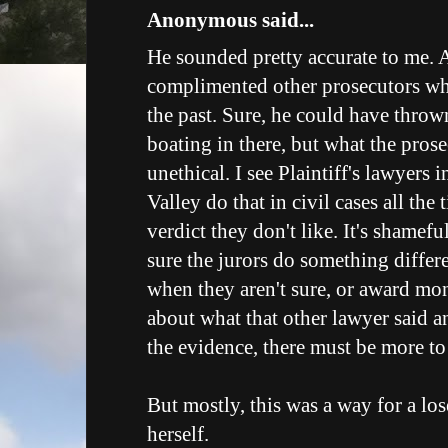
Anonymous said...
He sounded pretty accurate to me. A
complimented other prosecutors wh
the past. Sure, he could have thro
boating in there, but what the prose
unethical. I see Plaintiff's lawyers
Valley do that in civil cases all the
verdict they don't like. It's shamef
sure the jurors do something differ
when they aren't sure, or award m
about what that other lawyer said an
the evidence, there must be more to 
But mostly, this was a way for a lose
herself.