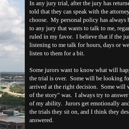
In any jury trial, after the jury has return
told that they can speak with the attorney
choose. My personal policy has always be
to any jury that wants to talk to me, rega
ruled in my favor. I believe that if the j
listening to me talk for hours, days or wee
listen to them for a bit.
Some jurors want to know what will happ
the trial is over. Some will be looking fo
arrived at the right decision. Some will
of the story" was. I always try to answer 
of my ability. Jurors get emotionally and
the trials they sit on, and I think they de
answered.