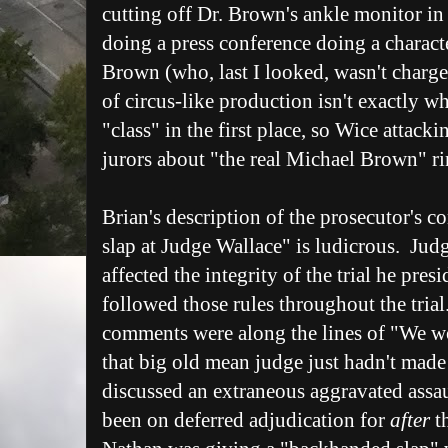
cutting off Dr. Brown's ankle monitor in
doing a press conference doing a charact
Brown (who, last I looked, wasn't charge
of circus-like production isn't exactly w
"class" in the first place, so Wice attack
jurors about "the real Michael Brown" rin
Brian's description of the prosecutor's
slap at Judge Wallace" is ludicrous. Jud
affected the integrity of the trial he pre
followed those rules throughout the tria
comments were along the lines of "We w
that big old mean judge just hadn't mad
discussed an extraneous aggravated assa
been on deferred adjudication for
after
th