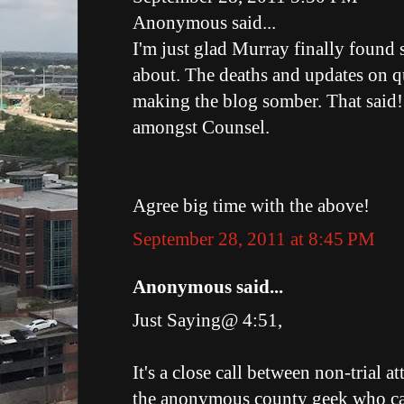
Anonymous said...
I'm just glad Murray finally found
about. The deaths and updates on q
making the blog somber. That said!
amongst Counsel.
Agree big time with the above!
September 28, 2011 at 8:45 PM
Anonymous said...
Just Saying@ 4:51,
It's a close call between non-trial 
the anonymous county geek who cal