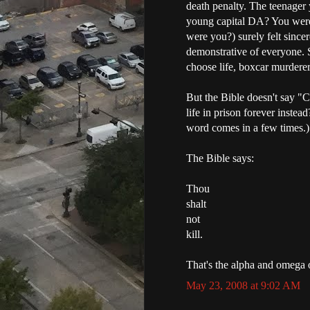
death penalty. The teenager 
young capital DA? You were
were you?) surely felt sincer
demonstrative of everyone. S
choose life, boxcar murdere
But the Bible doesn't say "
life in prison forever instea
word comes in a few times.)
The Bible says:
Thou
shalt
not
kill.
That's the alpha and omega 
May 23, 2008 at 9:02 AM