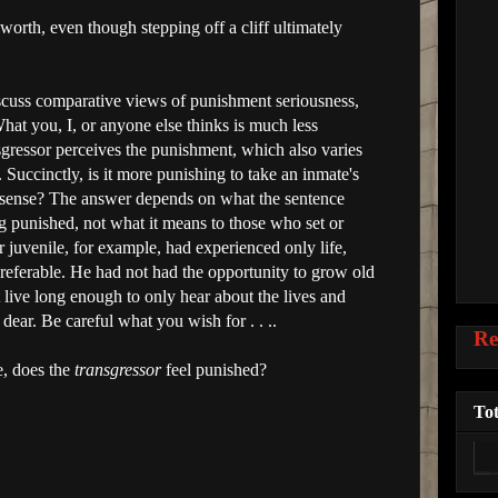
worth, even though stepping off a cliff ultimately
 discuss comparative views of punishment seriousness,
 What you, I, or anyone else thinks is much less
gressor perceives the punishment, which also varies
 Succinctly, is it more punishing to take an inmate's
ract sense? The answer depends on what the sentence
g punished, not what it means to those who set or
juvenile, for example, had experienced only life,
referable. He had not had the opportunity to grow old
live long enough to only hear about the lives and
dear. Be careful what you wish for . . ..
Re
e, does the
transgressor
feel punished?
Tot