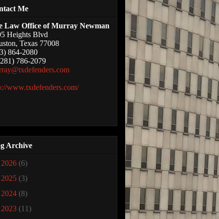
ntact Me
e Law Office of Murray Newman
5 Heights Blvd
ston, Texas 77008
3) 864-2080
(281) 786-2079
rray@txdefenders.com
p://www.txdefenders.com/
g Archive
►
2026
(6)
►
2025
(3)
►
2024
(8)
►
2023
(11)