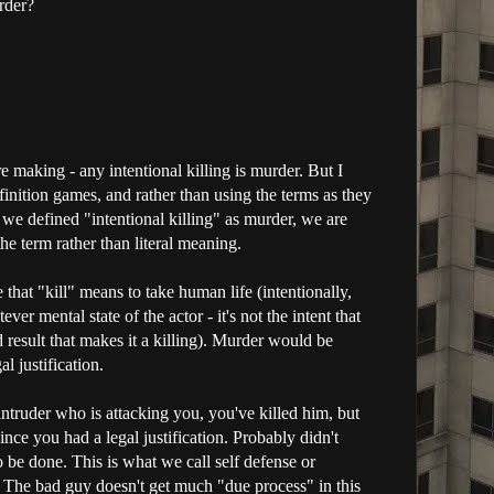
urder?
re making - any intentional killing is murder. But I
finition games, and rather than using the terms as they
if we defined "intentional killing" as murder, we are
he term rather than literal meaning.
 that "kill" means to take human life (intentionally,
ever mental state of the actor - it's not the intent that
nd result that makes it a killing). Murder would be
al justification.
truder who is attacking you, you've killed him, but
nce you had a legal justification. Probably didn't
to be done. This is what we call self defense or
. The bad guy doesn't get much "due process" in this