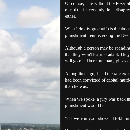
Of course, Life without the Possibil
one at that. I certainly don't disagr
either.
What I do disagree with is the theor
punishment than receiving the Deat
Although a person may be spending th
that they won't learn to adapt. The
will go on. There are many plus side
A long time ago, I had the rare exp
had been convicted of capital murder
than he was.
When we spoke, a jury was back in t
punishment would be.
"If I were in your shoes," I told h