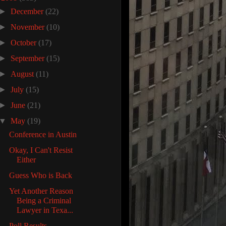
►
December
(22)
►
November
(10)
►
October
(17)
►
September
(15)
►
August
(11)
►
July
(15)
►
June
(21)
▼
May
(19)
Conference in Austin
Okay, I Can't Resist
Either
Guess Who is Back
Yet Another Reason
Being a Criminal
Lawyer in Texa...
Poll Results