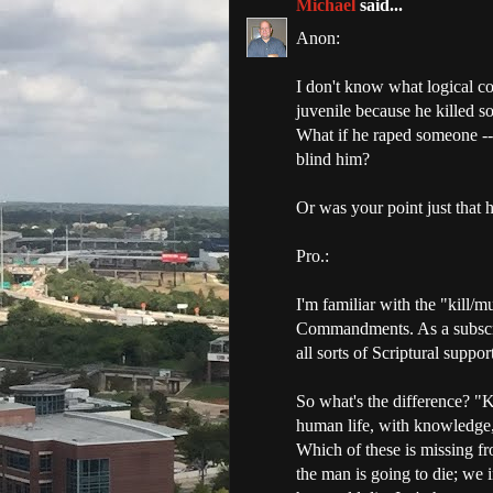
Michael
said...
Anon:
I don't know what logical co
juvenile because he killed 
What if he raped someone --
blind him?
Or was your point just that h
Pro.:
I'm familiar with the "kill/m
Commandments. As a subscrib
all sorts of Scriptural suppo
So what's the difference? "K
human life, with knowledge, 
Which of these is missing f
the man is going to die; we 