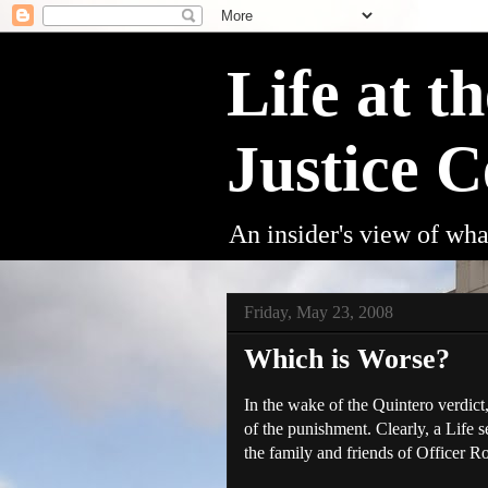
Life at t
Justice C
An insider's view of wha
Friday, May 23, 2008
Which is Worse?
In the wake of the
Quintero
verdict
of the punishment. Clearly, a Life
the family and friends of Officer 