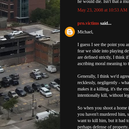
he would die. Isn't that a m
May 23, 2008 at 10:53 AM
pro.victims
said...
Michael,
I guess I see the point you a
fear we slide into playing de
are defined strictly, I think 
ascribing moral meaning to t
Generally, I think we'd agree
recklessly, negligently - what
makes it a killing, it's the e
intentionally kill, without leg
So when you shoot a home in
you haven't murdered him, si
want to kill him, but it had 
perhaps defense of property