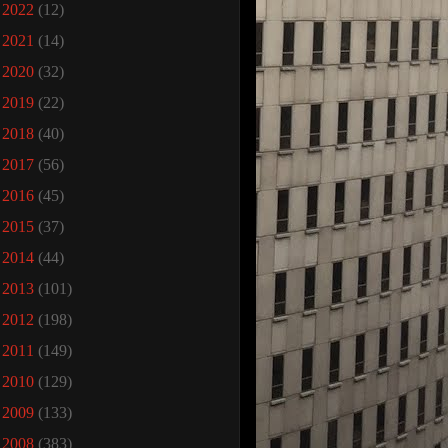
►
2022
(12)
►
2021
(14)
►
2020
(32)
►
2019
(22)
►
2018
(40)
►
2017
(56)
►
2016
(45)
►
2015
(37)
►
2014
(44)
►
2013
(101)
►
2012
(198)
►
2011
(149)
►
2010
(129)
►
2009
(133)
▼
2008
(383)