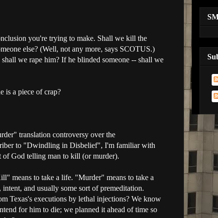
S
nclusion you're trying to make. Shall we kill the
someone else? (Well, not any more, says SCOTUS.)
Su
 shall we rape him? If he blinded someone -- shall we
e is a piece of crap?
urder" translation controversy over the
er to "Dwindling in Disbelief", I'm familiar with
rt of God telling man to kill (or murder).
ill" means to take a life. "Murder" means to take a
intent, and usually some sort of premeditation.
rom Texas's executions by lethal injections? We know
intend for him to die; we planned it ahead of time so