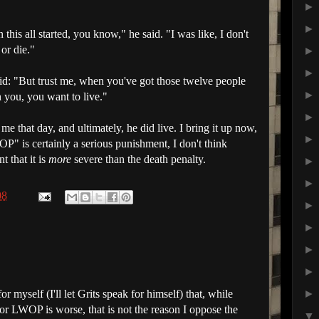
this all started, you know," he said. "I was like, I don't
or die."
id: "But trust me, when you've got those twelve people
 you, you want to live."
me that day, and ultimately, he did live. I bring it up now,
OP
" is certainly a serious punishment, I don't think
 that it is
more
severe than the death penalty.
08
for myself (I'll let Grits speak for himself) that, while
 or LWOP is worse, that is not the reason I oppose the