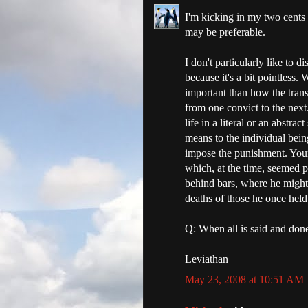
I'm kicking in my two cents 
may be preferable.
I don't particularly like to
because it's a bit pointless.
important than how the trans
from one convict to the next.
life in a literal or an abst
means to the individual bein
impose the punishment. Your 
which, at the time, seemed p
behind bars, where he might 
deaths of those he once held 
Q: When all is said and don
Leviathan
May 23, 2008 at 10:51 AM