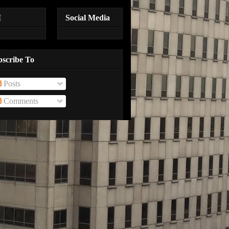
M
Social Media
bscribe To
Posts
Comments