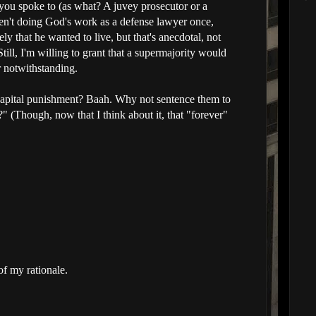
you spoke to (as what? A juvey prosecutor or a
n't doing God's work as a defense lawyer once,
ely that he wanted to live, but that's anecdotal, not
till, I'm willing to grant that a supermajority would
r notwithstanding.
Capital punishment? Baah. Why not sentence them to
d?" (Though, now that I think about it, that "forever"
of my rationale.