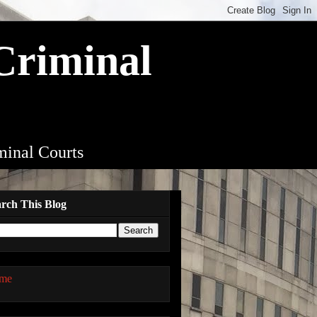
 Criminal
iminal Courts
rch This Blog
me