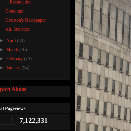
Resignation
Contempt
Houston's Newspaper
Ah, Statistics
►
April
(50)
►
March
(76)
►
February
(73)
►
January
(54)
port Abuse
al Pageviews
7,122,331