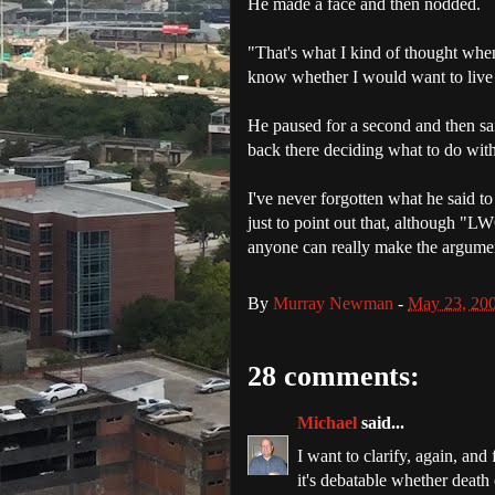
He made a face and then nodded.
"That's what I kind of thought when 
know whether I would want to live 
He paused for a second and then sa
back there deciding what to do with
I've never forgotten what he said to 
just to point out that, although "
LW
anyone can really make the argument
By
Murray Newman
-
May 23, 20
28 comments:
Michael
said...
I want to clarify, again, and 
it's debatable whether death