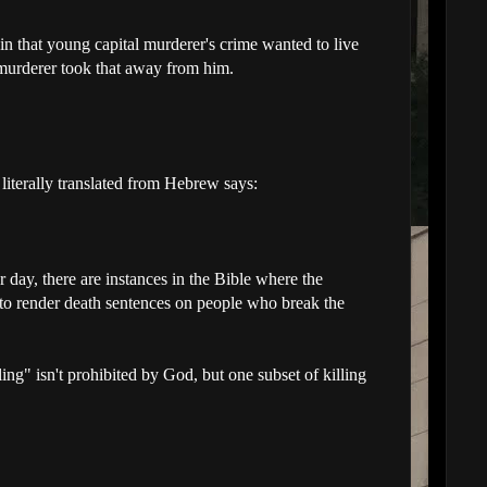
 in that young capital murderer's crime wanted to live
 murderer took that away from him.
iterally translated from Hebrew says:
r day, there are instances in the Bible where the
 to render death sentences on people who break the
ling" isn't prohibited by God, but one subset of killing