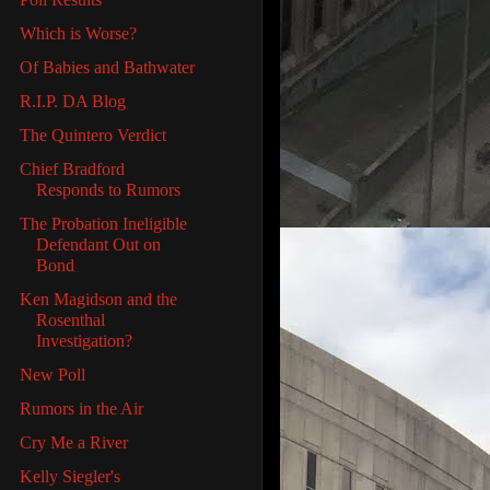
Which is Worse?
Of Babies and Bathwater
R.I.P. DA Blog
The Quintero Verdict
Chief Bradford
Responds to Rumors
The Probation Ineligible
Defendant Out on
Bond
Ken Magidson and the
Rosenthal
Investigation?
New Poll
Rumors in the Air
Cry Me a River
Kelly Siegler's