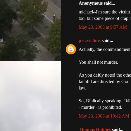
Anonymous said...
michael--I'm sure the victim
too, but some piece of crap
May 23, 2008 at 9:57 AM
pro.victims
said...
Actually, the commandment l
You shall not murder.
As you deftly noted the othe
faithful are directed by God
law.
So, Biblically speaking, "kil
- murder - is prohibited.
May 23, 2008 at 10:42 AM
Thomas Hobbes
said...