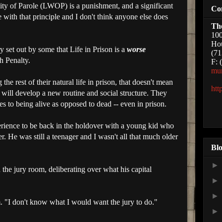
ity of Parole (
LWOP
) is a punishment, and a significant
Co
ee with that principle and I don't think anyone else does
Th
100
Hou
y set out by some that Life in Prison is a
worse
(71
h Penalty.
F: 
mu
e rest of their natural life in prison, that doesn't mean
htt
y will develop a new routine and social structure. They
s to being alive as opposed to dead -- even in prison.
erience to be back in the holdover with a young kid who
. He was still a teenager and I wasn't all that much older
Blo
he jury room, deliberating over what his capital
im. "I don't know what I would want the jury to do."