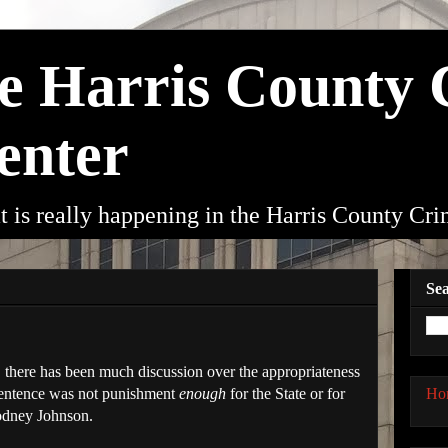
he Harris County
enter
t is really happening in the Harris County Cr
Sea
, there has been much discussion over the appropriateness
Ho
 sentence was not punishment
enough
for the State or for
Rodney Johnson.